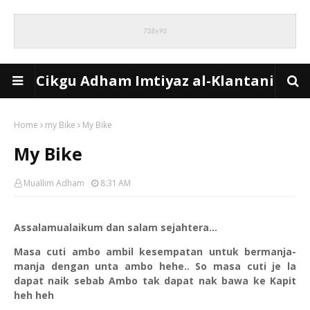
Cikgu Adham Imtiyaz al-Klantani
Home
my Bike
My Bike
My Bike
Muallim Adham
8:31 AM
Assalamualaikum dan salam sejahtera...
Masa cuti ambo ambil kesempatan untuk bermanja-
manja dengan unta ambo hehe.. So masa cuti je la
dapat naik sebab Ambo tak dapat nak bawa ke Kapit
heh heh