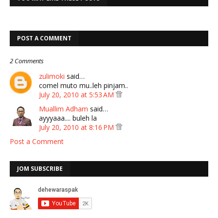
POST A COMMENT
2 Comments
zulimoki
said…
comel muto mu..leh pinjam..
July 20, 2010 at 5:53 AM
Muallim Adham
said…
ayyyaaa.... buleh la
July 20, 2010 at 8:16 PM
Post a Comment
JOM SUBSCRIBE