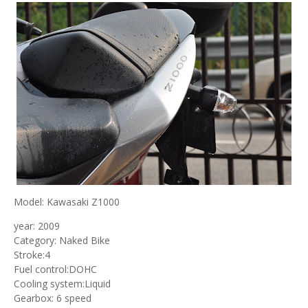
Model: Kawasaki Z1000
year: 2009
Category: Naked Bike
Stroke:4
Fuel control:DOHC
Cooling system:Liquid
Gearbox: 6 speed