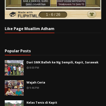
Like Page Muallim Adham
Popular Posts
Dari SMK Balleh ke Ng Sempili, Kapit, Sarawak
8:00 PM
Wajah Ceria
9:46 PM
Kelas Tenis di Kapit