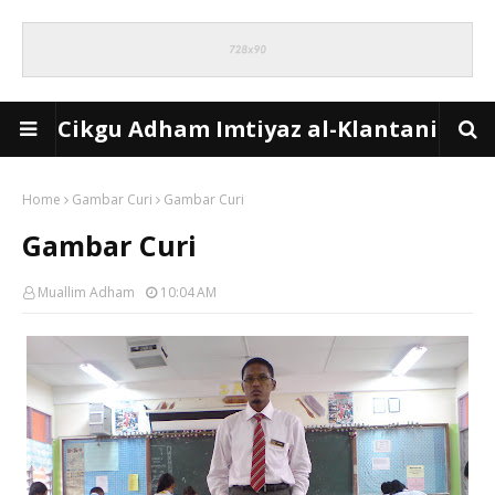
Cikgu Adham Imtiyaz al-Klantani
Home
Gambar Curi
Gambar Curi
Gambar Curi
Muallim Adham
10:04 AM