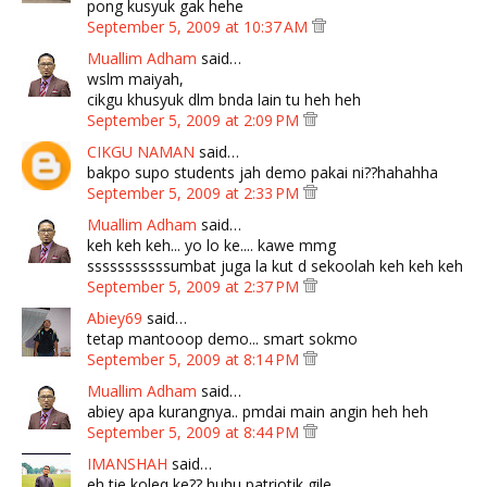
pong kusyuk gak hehe
September 5, 2009 at 10:37 AM
Muallim Adham
said…
wslm maiyah,
cikgu khusyuk dlm bnda lain tu heh heh
September 5, 2009 at 2:09 PM
CIKGU NAMAN
said…
bakpo supo students jah demo pakai ni??hahahha
September 5, 2009 at 2:33 PM
Muallim Adham
said…
keh keh keh... yo lo ke.... kawe mmg
sssssssssssumbat juga la kut d sekoolah keh keh keh
September 5, 2009 at 2:37 PM
Abiey69
said…
tetap mantooop demo... smart sokmo
September 5, 2009 at 8:14 PM
Muallim Adham
said…
abiey apa kurangnya.. pmdai main angin heh heh
September 5, 2009 at 8:44 PM
IMANSHAH
said…
eh tie koleq ke?? huhu patriotik gile