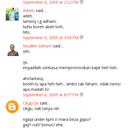
September 6, 2009 at 2:52 PM
Admin
said…
adeh..
lameny cg adham..
huhu boreh abeh lorh,
hihi..
September 6, 2009 at 4:56 PM
Muallim Adham
said…
slm..
ije,
insyaAllah sentiasa mempromosikan kapit heh heh..
ahsfantasy,
boreh tu apa heh heh... ambo tak faham.. ndak nemu
apa madah to'
September 6, 2009 at 8:07 PM
Cikgu Ije
said…
cikgu, nak tanya nih.
ngaja under kpm n mara beza gapo?
gaji? cuti? bonus? ehe..