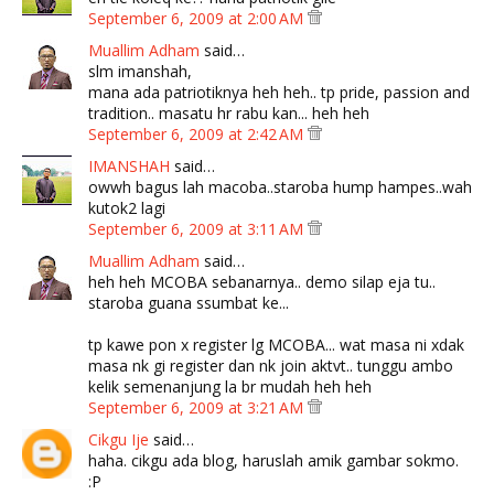
September 6, 2009 at 2:00 AM
Muallim Adham
said…
slm imanshah,
mana ada patriotiknya heh heh.. tp pride, passion and
tradition.. masatu hr rabu kan... heh heh
September 6, 2009 at 2:42 AM
IMANSHAH
said…
owwh bagus lah macoba..staroba hump hampes..wah
kutok2 lagi
September 6, 2009 at 3:11 AM
Muallim Adham
said…
heh heh MCOBA sebanarnya.. demo silap eja tu..
staroba guana ssumbat ke...
tp kawe pon x register lg MCOBA... wat masa ni xdak
masa nk gi register dan nk join aktvt.. tunggu ambo
kelik semenanjung la br mudah heh heh
September 6, 2009 at 3:21 AM
Cikgu Ije
said…
haha. cikgu ada blog, haruslah amik gambar sokmo.
:P