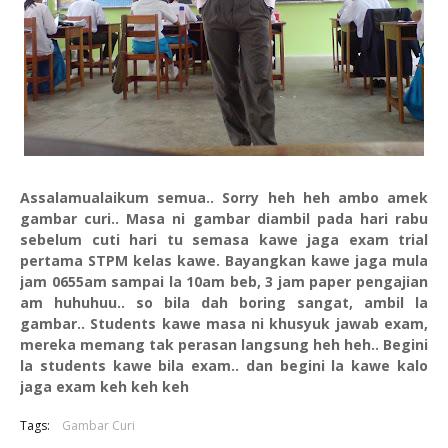
Assalamualaikum semua.. Sorry heh heh ambo amek
gambar curi.. Masa ni gambar diambil pada hari rabu
sebelum cuti hari tu semasa kawe jaga exam trial
pertama STPM kelas kawe. Bayangkan kawe jaga mula
jam 0655am sampai la 10am beb, 3 jam paper pengajian
am huhuhuu.. so bila dah boring sangat, ambil la
gambar.. Students kawe masa ni khusyuk jawab exam,
mereka memang tak perasan langsung heh heh.. Begini
la students kawe bila exam.. dan begini la kawe kalo
jaga exam keh keh keh
Tags:
Gambar Curi