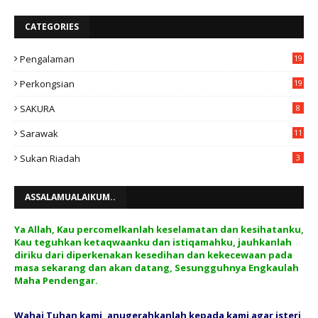
CATEGORIES
Pengalaman
19
Perkongsian
19
SAKURA
8
Sarawak
11
Sukan Riadah
3
ASSALAMUALAIKUM..
Ya Allah, Kau percomelkanlah keselamatan dan kesihatanku,
Kau teguhkan ketaqwaanku dan istiqamahku, jauhkanlah
diriku dari diperkenakan kesedihan dan kekecewaan pada
masa sekarang dan akan datang, Sesungguhnya Engkaulah
Maha Pendengar.
Wahai Tuhan kami, anugerahkanlah kepada kami agar isteri