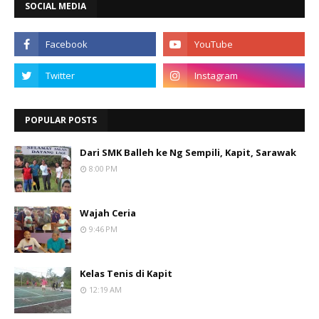
SOCIAL MEDIA
POPULAR POSTS
Dari SMK Balleh ke Ng Sempili, Kapit, Sarawak
8:00 PM
Wajah Ceria
9:46 PM
Kelas Tenis di Kapit
12:19 AM