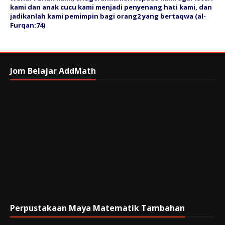
kami dan anak cucu kami menjadi penyenang hati kami, dan
jadikanlah kami pemimpin bagi orang2 yang bertaqwa (al-
Furqan:74)
Jom Belajar AddMath
Perpustakaan Maya Matematik Tambahan