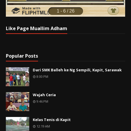
Like Page Muallim Adham
Popular Posts
Dari SMK Balleh ke Ng Sempili, Kapit, Sarawak
8:00 PM
Wajah Ceria
9:46 PM
Kelas Tenis di Kapit
12:19 AM