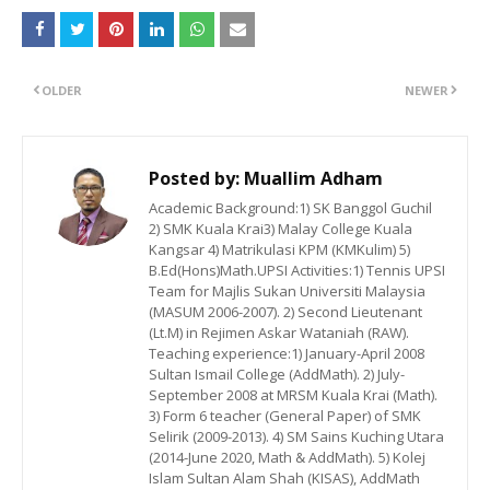
OLDER
NEWER
Posted by:
Muallim Adham
Academic Background:1) SK Banggol Guchil
2) SMK Kuala Krai3) Malay College Kuala
Kangsar 4) Matrikulasi KPM (KMKulim) 5)
B.Ed(Hons)Math.UPSI Activities:1) Tennis UPSI
Team for Majlis Sukan Universiti Malaysia
(MASUM 2006-2007). 2) Second Lieutenant
(Lt.M) in Rejimen Askar Wataniah (RAW).
Teaching experience:1) January-April 2008
Sultan Ismail College (AddMath). 2) July-
September 2008 at MRSM Kuala Krai (Math).
3) Form 6 teacher (General Paper) of SMK
Selirik (2009-2013). 4) SM Sains Kuching Utara
(2014-June 2020, Math & AddMath). 5) Kolej
Islam Sultan Alam Shah (KISAS), AddMath