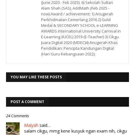
(June 2020 - Feb 2025). 6) Sekolah Sultan
Alam Shah (SAS), AddMath (Feb 2025 -
now).Award / achievement: 1) Anugerah
Perkhidmatan Cemerlang 2016 2) Gold
Medal & SECONDARY SCHOOL e-LEARNING
AWARDS International University Carnival in
E-Learning (IUCEL) 2019 (E-Teacher) 3) Cikgu
Juara Digital 2020 (MDEC)4) Anugerah Khas
Pendidikan: Pencipta Kandungan Digital
(Hari Guru Kebangsaan 2022).
YOU MAY LIKE THESE POSTS
POST A COMMENT
24 Comments
Maiyah
said…
salam cikgu, mmg kene kusyuk ngan exam nih, cikgu