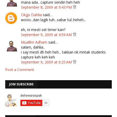
mana ada.. capture sendiri heh heh
September 8, 2009 at 9:43 PM
Cikgu Dahlia
said…
wooo...dan lagik tuh...sabar tul..heheh...
eh, ni mesti set timer kan?
September 9, 2009 at 4:59 AM
Muallim Adham
said…
salam, dahlia..
i say mesti dh heh heh... takkan nk mntak students
capture keh keh keh
September 9, 2009 at 6:25 AM
Post a Comment
JOM SUBSCRIBE