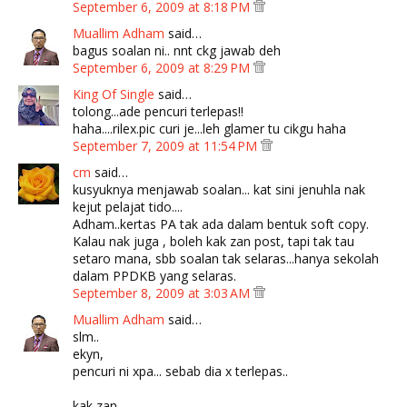
September 6, 2009 at 8:18 PM
Muallim Adham
said…
bagus soalan ni.. nnt ckg jawab deh
September 6, 2009 at 8:29 PM
King Of Single
said…
tolong...ade pencuri terlepas!!
haha....rilex.pic curi je...leh glamer tu cikgu haha
September 7, 2009 at 11:54 PM
cm
said…
kusyuknya menjawab soalan... kat sini jenuhla nak
kejut pelajat tido....
Adham..kertas PA tak ada dalam bentuk soft copy.
Kalau nak juga , boleh kak zan post, tapi tak tau
setaro mana, sbb soalan tak selaras...hanya sekolah
dalam PPDKB yang selaras.
September 8, 2009 at 3:03 AM
Muallim Adham
said…
slm..
ekyn,
pencuri ni xpa... sebab dia x terlepas..
kak zan,