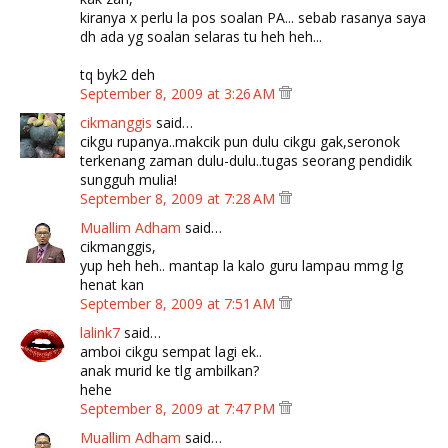
kiranya x perlu la pos soalan PA... sebab rasanya saya
dh ada yg soalan selaras tu heh heh...
tq byk2 deh
September 8, 2009 at 3:26 AM
cikmanggis
said…
cikgu rupanya..makcik pun dulu cikgu gak,seronok
terkenang zaman dulu-dulu..tugas seorang pendidik
sungguh mulia!
September 8, 2009 at 7:28 AM
Muallim Adham
said…
cikmanggis,
yup heh heh.. mantap la kalo guru lampau mmg lg
henat kan
September 8, 2009 at 7:51 AM
lalink7
said…
amboi cikgu sempat lagi ek..
anak murid ke tlg ambilkan?
hehe
September 8, 2009 at 7:47 PM
Muallim Adham
said…